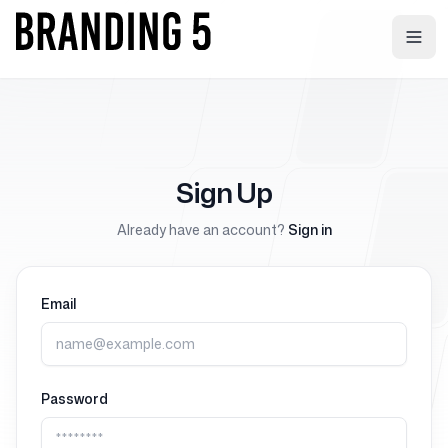
Open
Sign Up
Already have an account?
Sign in
Email
Password