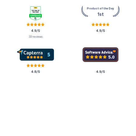
Product of the Day
1st
4.9/5
4.9/5
33 reviews
4.8/5
4.9/5