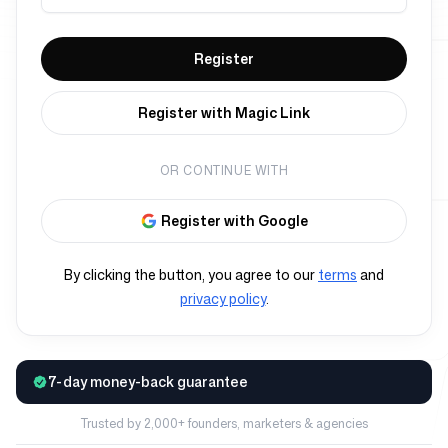
Register
Register with Magic Link
OR CONTINUE WITH
Register with Google
By clicking the button, you agree to our
terms
and
privacy policy
.
7-day money-back guarantee
Trusted by 2,000+ founders, marketers & agencies